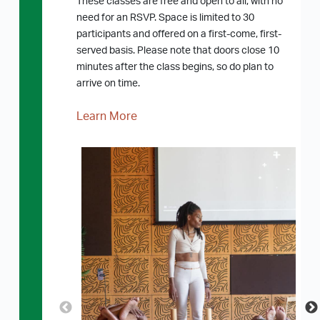
These classes are free and open to all, with no
need for an RSVP. Space is limited to 30
participants and offered on a first-come, first-
served basis. Please note that doors close 10
minutes after the class begins, so do plan to
arrive on time.
Learn More