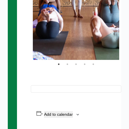
Add to calendar