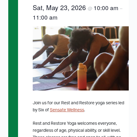
Sat, May 23, 2026
10:00 am
@
–
11:00 am
Join us for our Rest and Restore yoga series led
by Six of
Sensate Wellness
.
Rest and Restore Yoga welcomes everyone,
regardless of age, physical ability, or skill level.