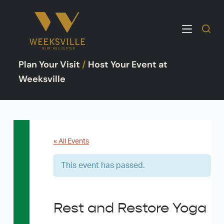
S
k
i
p
Plan Your Visit
/
Host Your Event at
t
o
Weeksville
c
o
n
t
e
« All Events
n
This event has passed.
t
Rest and Restore Yoga