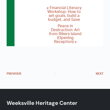
«
Financial Literacy
E
Workshop: How to
set goals, build a
v
budget, and Save
e
Peace in
Destruction: Art
n
from Rikers Island
(Opening
t
Reception)
»
N
a
v
i
PREVIOUS
NEXT
g
a
t
i
Weeksville Heritage Center
o