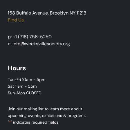
n
158 Buffalo Avenue, Brooklyn NY 11213
Find Us
p: +1 (718) 756-5250
e: info@weeksvillesociety.org
Hours
Tue-Fri 10am - 5pm
Sat 11am - 5pm
Sun-Mon CLOSED
Join our mailing list to learn more about
upcoming events, exhibitions & programs.
"
" indicates required fields
*