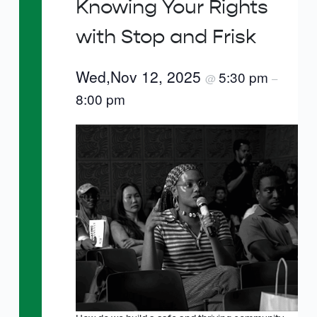
Knowing Your Rights
with Stop and Frisk
Wed,Nov 12, 2025
5:30 pm
@
–
8:00 pm