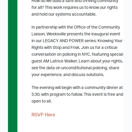
How do we build a safe and thriving community
for all? This work requires us to know our rights
and hold our systems accountable.
In partnership with the Office of the Community
Liaison, Weeksville presents the inaugural event
in our LEGACY AND POWER series: Knowing Your
Rights with Stop and Frisk. Join us for a critical
conversation on policing in NYC, featuring special
guest AM Latrice Walker. Learn about your rights,
see the data on unconstitutional policing, share
your experience, and discuss solutions.
The evening will begin with a community dinner at
5:30, with program to follow. This event is free and
open to all.
RSVP Here