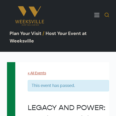
S
k
i
p
Plan Your Visit
/
Host Your Event at
t
o
Weeksville
c
o
n
t
e
« All Events
n
This event has passed.
t
LEGACY AND POWER: