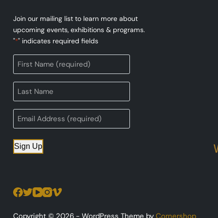
Join our mailing list to learn more about
upcoming events, exhibitions & programs.
"
" indicates required fields
*
Sign Up
Copyright © 2026 - WordPress Theme by
Cornershop