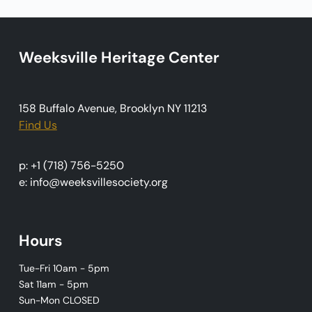
a
t
i
Weeksville Heritage Center
o
n
158 Buffalo Avenue, Brooklyn NY 11213
Find Us
p: +1 (718) 756-5250
e: info@weeksvillesociety.org
Hours
Tue-Fri 10am - 5pm
Sat 11am - 5pm
Sun-Mon CLOSED