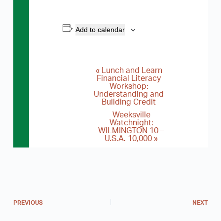
Add to calendar
«
Lunch and Learn
E
Financial Literacy
Workshop:
v
Understanding and
e
Building Credit
Weeksville
n
Watchnight:
WILMINGTON 10 –
t
U.S.A. 10,000
»
N
a
v
i
PREVIOUS
NEXT
g