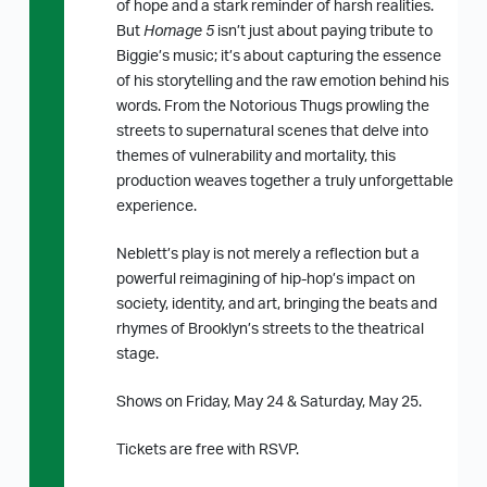
of hope and a stark reminder of harsh realities.
But
Homage 5
isn’t just about paying tribute to
Biggie’s music; it’s about capturing the essence
of his storytelling and the raw emotion behind his
words. From the Notorious Thugs prowling the
streets to supernatural scenes that delve into
themes of vulnerability and mortality, this
production weaves together a truly unforgettable
experience.
Neblett’s play is not merely a reflection but a
powerful reimagining of hip-hop’s impact on
society, identity, and art, bringing the beats and
rhymes of Brooklyn’s streets to the theatrical
stage.
Shows on Friday, May 24 & Saturday, May 25.
Tickets are free with RSVP.