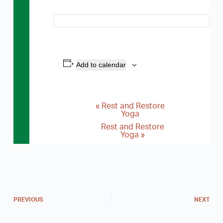
Add to calendar
«
Rest and Restore
E
Yoga
v
Rest and Restore
Yoga
»
e
n
t
N
a
PREVIOUS
NEXT
v