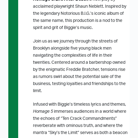
acclaimed playwright Shaun Neblett. Inspired by
the legendary Notorious B.I.G.’s iconic album of
the same name, this production is a nod to the
spirit and grit of Biggie’s music.
Join us as we journey through the streets of
Brooklyn alongside five young black men
navigating the complexities of life in their
twenties. Centered around a barbershop owned
by the enigmatic Freddie Bratcher, tensions rise
as rumors swirl about the potential sale of the
business, testing loyalties and friendships to the
limit.
Infused with Biggie’s timeless lyrics and themes,
Homage 5
immerses audiences in a world where
the echoes of “Ten Crack Commandments”
reverberate with ominous truth, and where the
mantra “Sky’s the Limit” serves as both a beacon