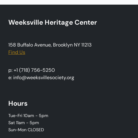
i
g
Weeksville Heritage Center
a
t
i
158 Buffalo Avenue, Brooklyn NY 11213
o
Find Us
n
p: +1 (718) 756-5250
e: info@weeksvillesociety.org
Hours
Tue-Fri 10am - 5pm
Sat 11am - 5pm
Sun-Mon CLOSED