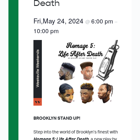
Death
Fri,May 24, 2024
6:00 pm
@
–
10:00 pm
BROOKLYN STAND UP!
Step into the world of Brooklyn’s finest with
Homage 5: Life After Death
, a new play by