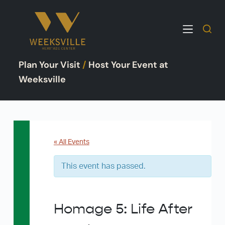
S
k
i
p
Plan Your Visit
/
Host Your Event at
t
o
Weeksville
c
o
n
t
e
« All Events
n
This event has passed.
t
Homage 5: Life After