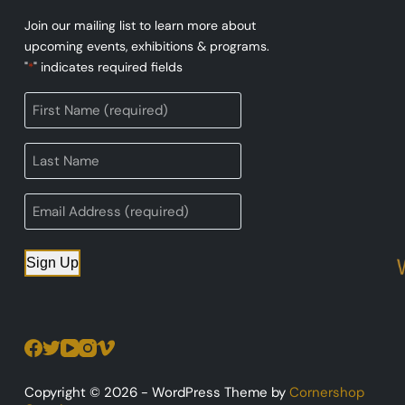
Join our mailing list to learn more about
upcoming events, exhibitions & programs.
"
" indicates required fields
*
Sign Up
Copyright © 2026 - WordPress Theme by
Cornershop