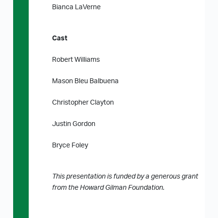
Bianca LaVerne
Cast
Robert Williams
Mason Bleu Balbuena
Christopher Clayton
Justin Gordon
Bryce Foley
This presentation is funded by a generous grant
from the Howard Gilman Foundation.