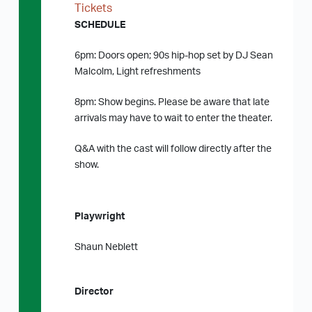
Tickets
SCHEDULE
6pm: Doors open; 90s hip-hop set by DJ Sean
Malcolm, Light refreshments
8pm: Show begins. Please be aware that late
arrivals may have to wait to enter the theater.
Q&A with the cast will follow directly after the
show.
Playwright
Shaun Neblett
Director