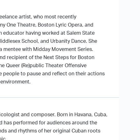
eelance artist, who most recently
y One Theatre, Boston Lyric Opera, and
n educator having worked at Salem State
Middlesex School, and Urbanity Dance. She
s a mentee with Midday Movement Series.
and recipient of the Next Steps for Boston
the Queer (Re)public Theater Offensive
 people to pause and reflect on their actions
 environment.
sicologist and composer. Born in Havana, Cuba,
nd has performed for audiences around the
nds and rhythms of her original Cuban roots
sic.