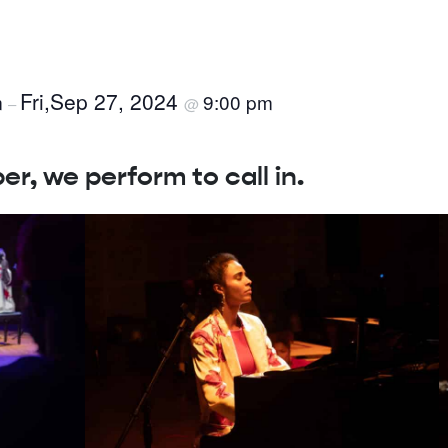
Fri,Sep 27, 2024
m
9:00 pm
–
@
, we perform to call in.