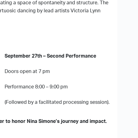
ating a space of spontaneity and structure. The
tuosic dancing by lead artists Victoria Lynn
September 27th – Second Performance
Doors open at 7 pm
Performance 8:00 – 9:00 pm
(Followed by a facilitated processing session).
her to honor Nina Simone’s journey and impact.