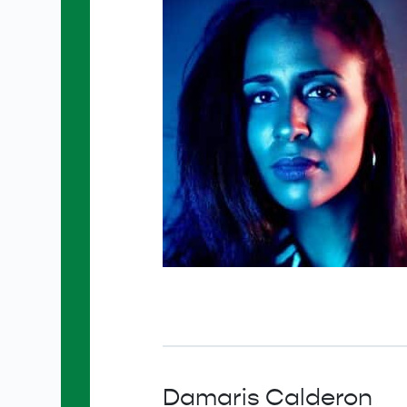
Damaris Calderon