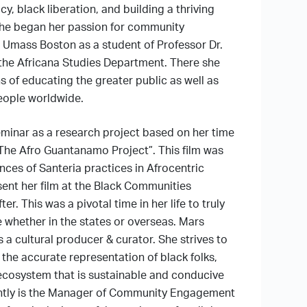
, black liberation, and building a thriving
She began her passion for community
 Umass Boston as a student of Professor Dr.
the Africana Studies Department. There she
s of educating the greater public as well as
eople worldwide.
eminar as a research project based on her time
 “The Afro Guantanamo Project”. This film was
ces of Santeria practices in Afrocentric
sent her film at the Black Communities
r. This was a pivotal time in her life to truly
 whether in the states or overseas. Mars
 a cultural producer & curator. She strives to
o the accurate representation of black folks,
 ecosystem that is sustainable and conducive
rrently is the Manager of Community Engagement