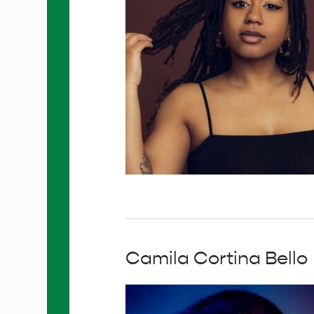
Camila Cortina Bello