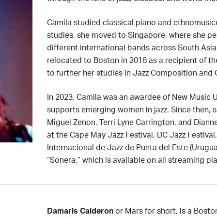
Camila studied classical piano and ethnomusicol
studies, she moved to Singapore, where she per
different international bands across South Asia
relocated to Boston in 2018 as a recipient of th
to further her studies in Jazz Composition and
In 2023, Camila was an awardee of New Music 
supports emerging women in jazz. Since then, s
Miguel Zenon, Terri Lyne Carrington, and Dian
at the Cape May Jazz Festival, DC Jazz Festival,
Internacional de Jazz de Punta del Este (Uruguay
“Sonera,” which is available on all streaming pl
Damaris Calderon
or Mars for short, is a Bost