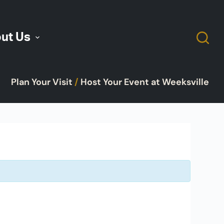
ut Us
Plan Your Visit
/
Host Your Event at Weeksville