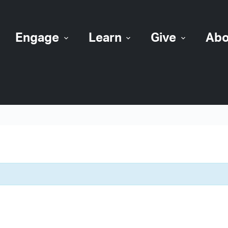
Engage
Learn
Give
Abo