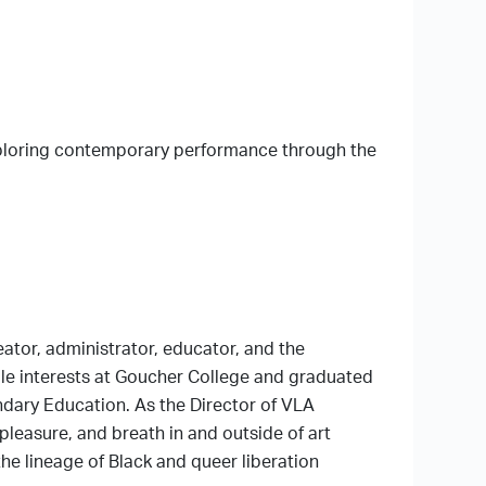
xploring contemporary performance through the
eator, administrator, educator, and the
le interests at Goucher College and graduated
ndary Education. As the Director of VLA
pleasure, and breath in and outside of art
he lineage of Black and queer liberation