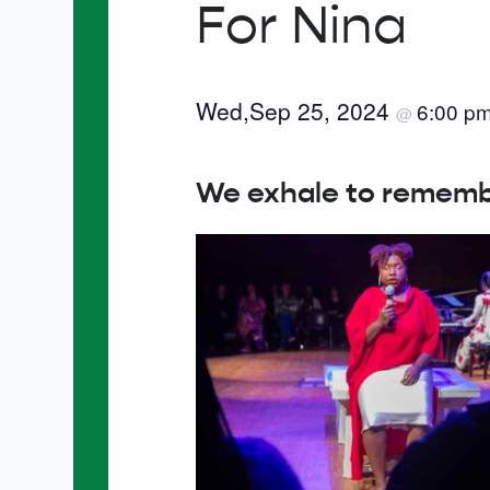
For Nina
Wed,Sep 25, 2024
6:00 p
@
We exhale to remember