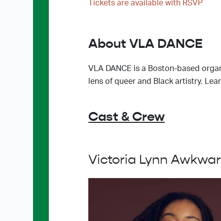
Tickets are available with RSVP
About VLA DANCE
VLA DANCE is a Boston-based organi
lens of queer and Black artistry. 
Cast & Crew
Victoria Lynn Awkwa