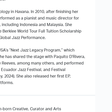
ogy in Havana. In 2010, after finishing her
formed as a pianist and music director for
, including Indonesia and Malaysia. She
e Berklee World Tour Full Tuition Scholarship
 Global Jazz Performance.
USA’s “Next Jazz Legacy Program,” which
he has shared the stage with Paquito D’Rivera,
ne Reeves, among many others, and performed
 Ecuador Jazz Festival, and Festival
, 2024). She also released her first EP,
atforms.
on-born Creative, Curator and Arts