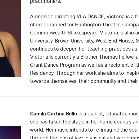
practitioners.
Alongside directing VLA DANCE, Victoria is a fr
choreographed for Huntington Theater, Compan
Commonwealth Shakespeare. Victoria is also a
University, Brown University, West End House, 
continues to deepen her teaching practices a
Victoria is currently a Brother Thomas Fellow, 
Grant Dance Program as well as a recipient of 
Residency. Through her work she aims to inspire
towards themselves, their community and their
Camila Cortina Bello
is a pianist, educator, mu
she has taken the stage in her home country a
world. Her music intends to re-imagine the sou
through the lens of jazz, classical and world mu