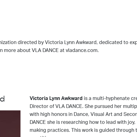
zation directed by Victoria Lynn Awkward, dedicated to e
Learn more about VLA DANCE at vladance.com.
rd
Victoria Lynn Awkward
is a multi-hyphenate cr
Director of VLA DANCE. She pursued her multip
with high honors in Dance, Visual Art and Seco
DANCE she is researching how to lead with joy, 
making practices. This work is guided through t