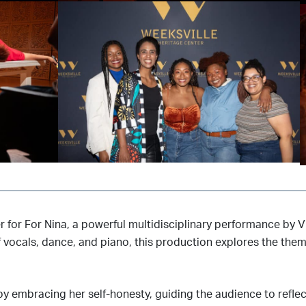
er for For Nina, a powerful multidisciplinary performance by
vocals, dance, and piano, this production explores the theme
embracing her self-honesty, guiding the audience to reflect 