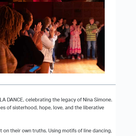
 VLA DANCE, celebrating the legacy of Nina Simone.
s of sisterhood, hope, love, and the liberative
on their own truths. Using motifs of line dancing,