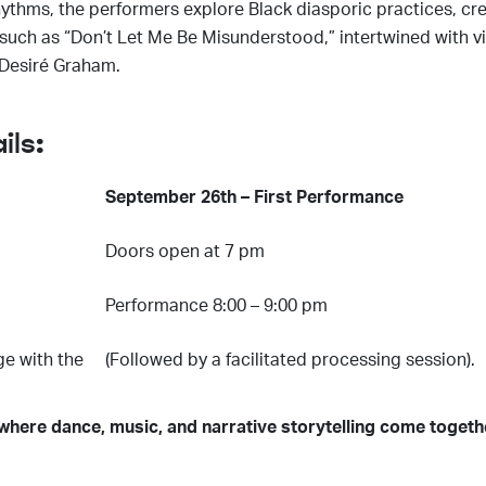
thms, the performers explore Black diasporic practices, cre
uch as “Don’t Let Me Be Misunderstood,” intertwined with vir
 Desiré Graham.
ils:
September 26th – First Performance
Doors open at 7 pm
Performance 8:00 – 9:00 pm
ge with the
(Followed by a facilitated processing session).
 where dance, music, and narrative storytelling come toget