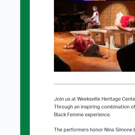
Join us at Weeksville Heritage Cent
Through an inspiring combination of 
Black Femme experience.
The performers honor Nina Simone by 