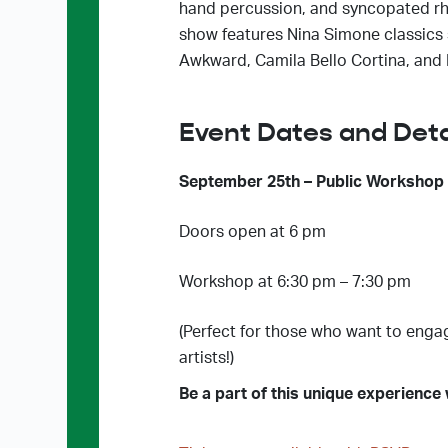
hand percussion, and syncopated rhy
show features Nina Simone classics s
Awkward, Camila Bello Cortina, and
Event Dates and Deta
September 25th – Public Workshop
Doors open at 6 pm
Workshop at 6:30 pm – 7:30 pm
(Perfect for those who want to enga
artists!)
Be a part of this unique experience