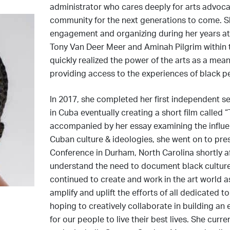
administrator who cares deeply for arts advocacy
community for the next generations to come. 
engagement and organizing during her years at
Tony Van Deer Meer and Aminah Pilgrim within 
quickly realized the power of the arts as a mean
providing access to the experiences of black p
In 2017, she completed her first independent s
in Cuba eventually creating a short film called
accompanied by her essay examining the influen
Cuban culture & ideologies, she went on to pre
Conference in Durham, North Carolina shortly afte
understand the need to document black culture
continued to create and work in the art world as
amplify and uplift the efforts of all dedicated t
hoping to creatively collaborate in building an
for our people to live their best lives. She cu